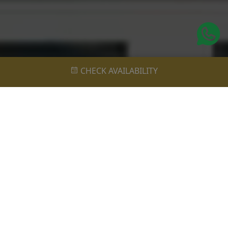
CHECK AVAILABILITY
Realize Your Luxury Holiday Desires
at Vivara Bali: Private Pools,
Unparalleled Comfort, and Serenity!
Each villa at Vivara Bali is meticulously designed to
exude elegance and comfort, featuring spacious living
areas, serene bedrooms, and private outdoor spaces
with refreshing pools. Guests can unwind in style
amidst lush tropical gardens and breathtaking views,