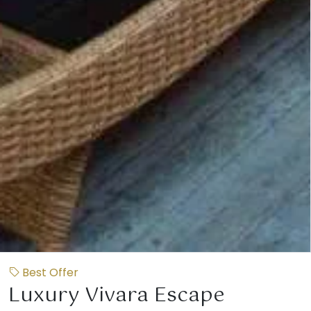
Best Offer
Luxury Vivara Escape