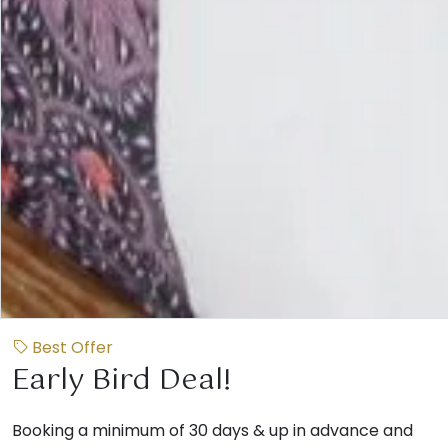
Best Offer
Early Bird Deal!
Booking a minimum of 30 days & up in advance and