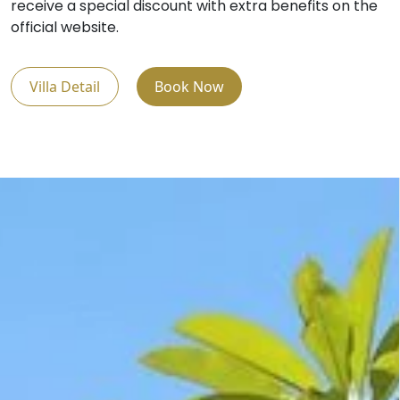
receive a special discount with extra benefits on the
official website.
Villa Detail
Book Now