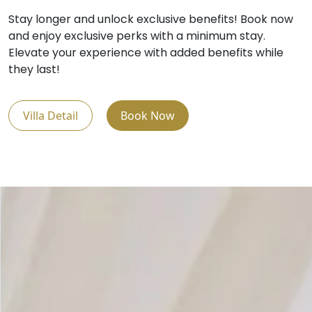
Stay longer and unlock exclusive benefits! Book now
and enjoy exclusive perks with a minimum stay.
Elevate your experience with added benefits while
they last!
Villa Detail
Book Now