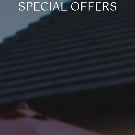
SPECIAL OFFERS