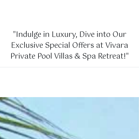
"Indulge in Luxury, Dive into Our
Exclusive Special Offers at Vivara
Private Pool Villas & Spa Retreat!"