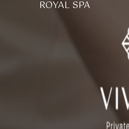
ROYAL SPA