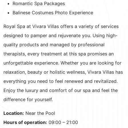
Romantic Spa Packages
Balinese Costumes Photo Experience
Royal Spa at Vivara Villas offers a variety of services
designed to pamper and rejuvenate you. Using high-
quality products and managed by professional
therapists, every treatment at this spa promises an
unforgettable experience. Whether you are looking for
relaxation, beauty or holistic wellness, Vivara Villas has
everything you need to feel renewed and revitalized.
Enjoy the luxury and comfort of our spa and feel the
difference for yourself.
Location:
Near the Pool
Hours of operation:
09:00 – 21:00