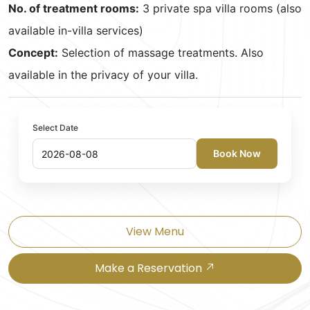
No. of treatment rooms:
3 private spa villa rooms (also
available in-villa services)
Concept:
Selection of massage treatments. Also
available in the privacy of your villa.
Select Date
Book Now
View Menu
Make a Reservation