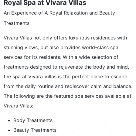
Royal Spa at Vivara Villas
An Experience of A Royal Relaxation and Beauty
Treatments
Vivara Villas not only offers luxurious residences with
stunning views, but also provides world-class spa
services for its residents. With a wide selection of
treatments designed to rejuvenate the body and mind,
the spa at Vivara Villas is the perfect place to escape
from the daily routine and rediscover calm and balance.
The following are the featured spa services available at
Vivara Villas:
Body Treatments
Beauty Treatments