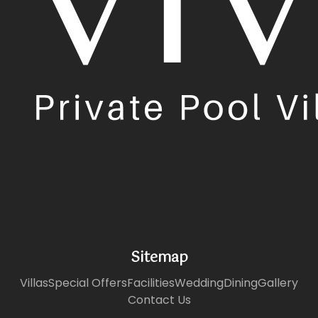
Sitemap
Villas
Special Offers
Facilities
Wedding
Dining
Gallery
Contact Us