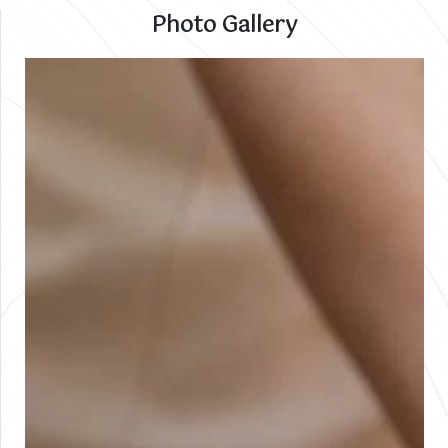
Photo Gallery