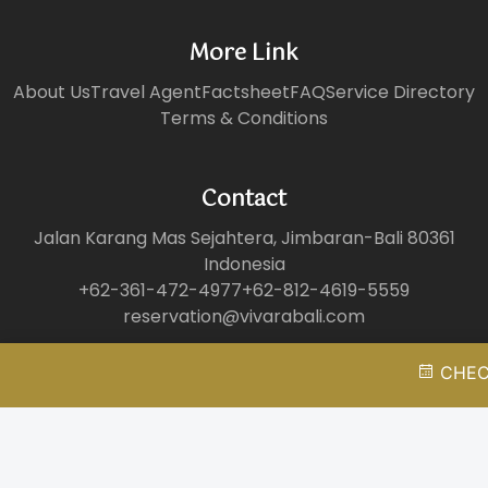
More Link
About Us
Travel Agent
Factsheet
FAQ
Service Directory
Terms & Conditions
Contact
Jalan Karang Mas Sejahtera, Jimbaran-Bali 80361
Indonesia
+62-361-472-4977
+62-812-4619-5559
reservation@vivarabali.com
CHECK
©Copyright 2025 - Vivara Private Pool Villas & Spa